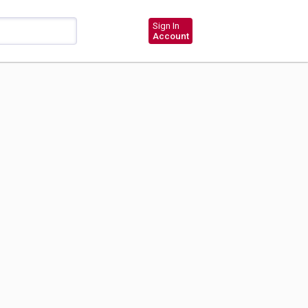
Sign In
Account