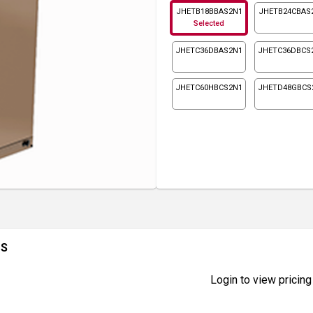
JHETB18BBAS2N1
JHETB24CBAS
Selected
JHETC36DBAS2N1
JHETC36DBCS
JHETC60HBCS2N1
JHETD48GBCS
1S
Login to view pricing