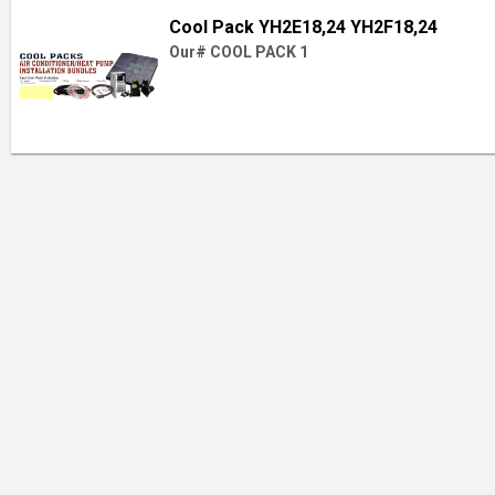
Cool Pack YH2E18,24 YH2F18,24
Our# COOL PACK 1