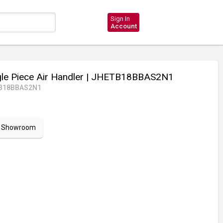
Sign In
Account
le Piece Air Handler
| JHETB18BBAS2N1
B18BBAS2N1
ur Showroom