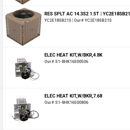
RES SPLT AC 14.3S2 1.5T
| YC2E18SB2
YC2E18SB21S
|
Our# YC2E18SB21S
ELEC HEAT KIT,W/BKR,4.8K
Our# S1-8HK16500506
ELEC HEAT KIT,W/BKR,7.68
Our# S1-8HK16500806