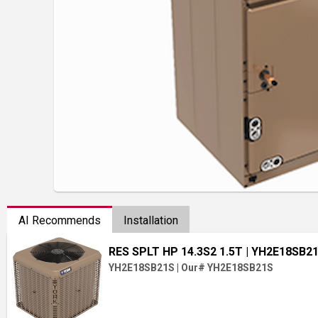
AI Recommends
Installation
RES SPLT HP 14.3S2 1.5T
| YH2E18SB2
YH2E18SB21S
|
Our# YH2E18SB21S