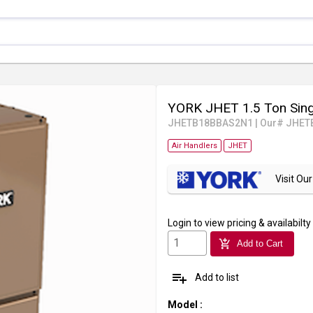
YORK JHET 1.5 Ton Sing
JHETB18BBAS2N1
|
Our# JHET
Air Handlers
JHET
Visit O
Login
to view pricing & availabilty
add_shopping_cart
Add to Cart
playlist_add
Add to list
Model
: