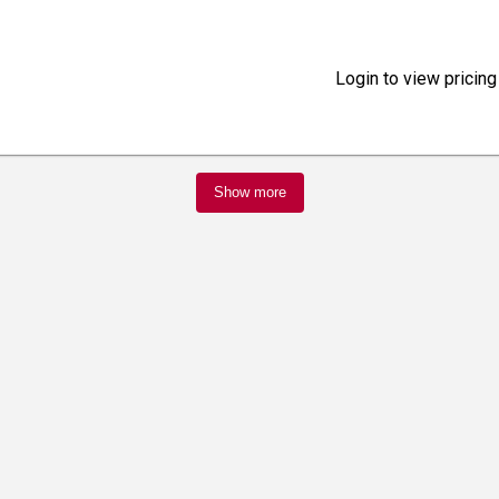
Login to view pricing
Show more