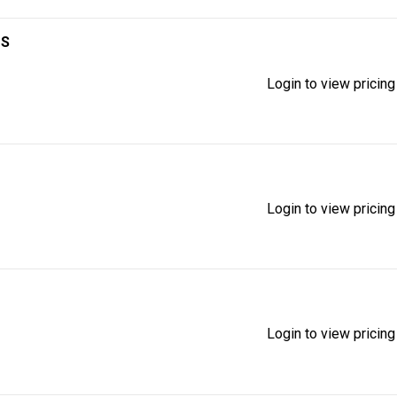
1S
Login to view pricing
Login to view pricing
Login to view pricing