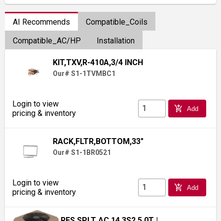
AI Recommends
Compatible_Coils
Compatible_AC/HP
Installation
KIT,TXV,R-410A,3/4 INCH
Our# S1-1TVMBC1
Login to view
add_shopping_cart
Add
pricing & inventory
RACK,FLTR,BOTTOM,33"
Our# S1-1BR0521
Login to view
add_shopping_cart
Add
pricing & inventory
RES SPLT AC 14.3S2 5.0T
|