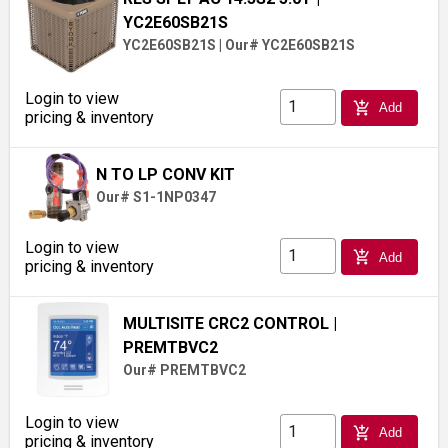
YC2E60SB21S
YC2E60SB21S
|
Our# YC2E60SB21S
Login to view
add_shopping_cart
Add
pricing & inventory
N TO LP CONV KIT
Our# S1-1NP0347
Login to view
add_shopping_cart
Add
pricing & inventory
MULTISITE CRC2 CONTROL
|
PREMTBVC2
Our# PREMTBVC2
Login to view
add_shopping_cart
Add
pricing & inventory