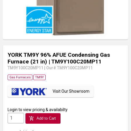
YORK TM9Y 96% AFUE Condensing Gas
Furnace (21 in)
| TM9Y100C20MP11
TM9Y100C20MP11
|
Our# TM9Y100C20MP11
Gas Furnaces
TM9Y
Visit Our Showroom
Login
to view pricing & availabilty
add_shopping_cart
Add to Cart