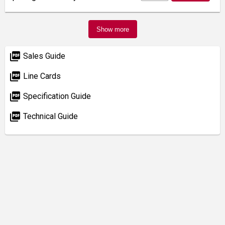
Show more
picture_as_pdf
Sales Guide
picture_as_pdf
Line Cards
picture_as_pdf
Specification Guide
picture_as_pdf
Technical Guide