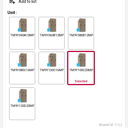
playlist_add
Add to list
Unit
:
TM9Y040A10MP11
TM9Y060B12MP11
TM9Y080B12MP11
TM9Y080C16MP11
TM9Y100C16MP11
TM9Y100C20MP11
Selected
TM9Y120D20MP11
Brand Id:
2163