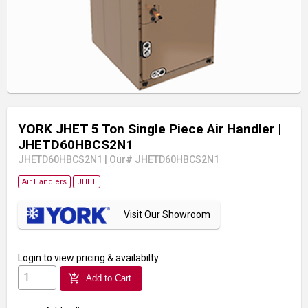
YORK JHET 5 Ton Single Piece Air Handler
|
JHETD60HBCS2N1
JHETD60HBCS2N1
|
Our# JHETD60HBCS2N1
Air Handlers
JHET
Visit Our Showroom
Login
to view pricing & availabilty
add_shopping_cart
Add to Cart