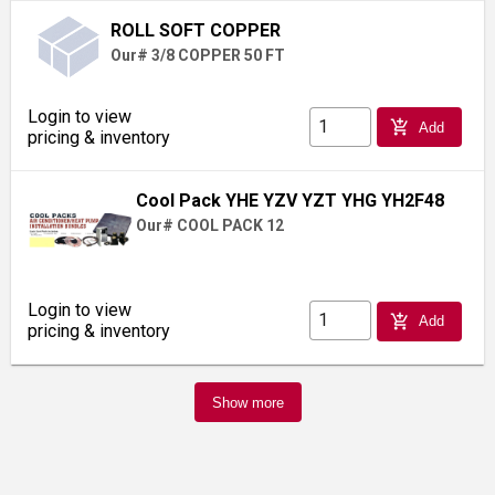
ROLL SOFT COPPER
Our# 3/8 COPPER 50 FT
Login to view
add_shopping_cart
Add
pricing & inventory
Cool Pack YHE YZV YZT YHG YH2F48
Our# COOL PACK 12
Login to view
add_shopping_cart
Add
pricing & inventory
Show more