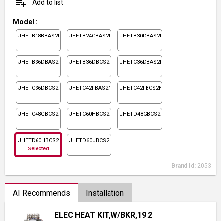
playlist_add
Add to list
Model
:
JHETB18BBAS2N1
JHETB24CBAS2N1
JHETB30DBAS2N1
JHETB36DBAS2N1
JHETB36DBCS2N1
JHETC36DBAS2N1
JHETC36DBCS2N1
JHETC42FBAS2N1
JHETC42FBCS2N1
JHETC48GBCS2N1
JHETC60HBCS2N1
JHETD48GBCS2N1
JHETD60HBCS2N1
JHETD60JBCS2N1
Selected
Brand Id:
2053
AI Recommends
Installation
ELEC HEAT KIT,W/BKR,19.2