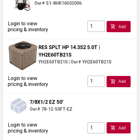
Our# S1-8HK16502006
Login to view
add_shopping_cart
Add
pricing & inventory
RES SPLT HP 14.3S2 5.0T
|
YH2E60TB21S
YH2E60TB21S
|
Our# YH2E60TB21S
Login to view
add_shopping_cart
Add
pricing & inventory
7/8X1/2 EZ 50'
Our# 78-12-50FT-EZ
Login to view
add_shopping_cart
Add
pricing & inventory