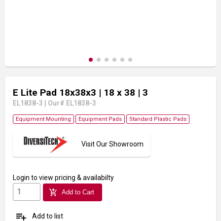
E Lite Pad 18x38x3
| 18 x 38
| 3
EL1838-3
|
Our# EL1838-3
Equipment Mounting
Equipment Pads
Standard Plastic Pads
Visit Our Showroom
Login
to view pricing & availabilty
add_shopping_cart
Add to Cart
playlist_add
Add to list