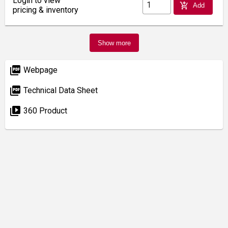
Login to view
add_shopping_cart
Add
pricing & inventory
Show more
picture_as_pdf
Webpage
picture_as_pdf
Technical Data Sheet
video_library
360 Product