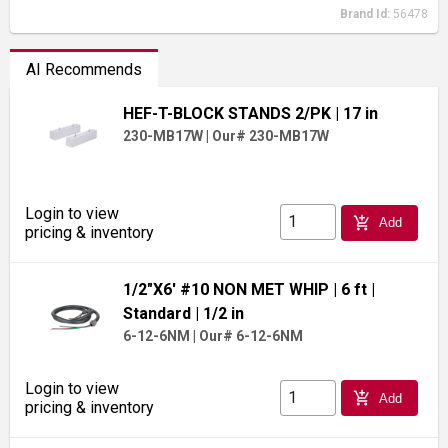
Brand Id:
56478
AI Recommends
HEF-T-BLOCK STANDS 2/PK
| 17 in
230-MB17W
|
Our# 230-MB17W
Login to view
add_shopping_cart
Add
pricing & inventory
1/2"X6' #10 NON MET WHIP
| 6 ft
|
Standard
| 1/2 in
6-12-6NM
|
Our# 6-12-6NM
Login to view
add_shopping_cart
Add
pricing & inventory