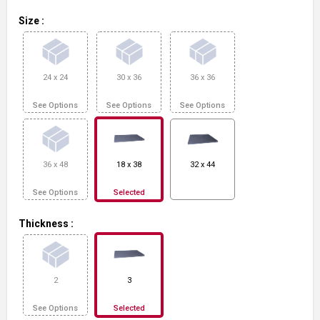
Size
:
24 x 24
30 x 36
36 x 36
See Options
See Options
See Options
36 x 48
18 x 38
32 x 44
See Options
Selected
Thickness
:
2
3
See Options
Selected