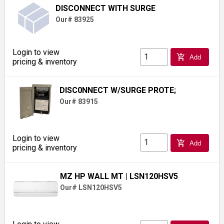
DISCONNECT WITH SURGE
Our# 83925
Login to view
add_shopping_cart
Add
pricing & inventory
DISC0NNECT W/SURGE PROTE;
Our# 83915
Login to view
add_shopping_cart
Add
pricing & inventory
MZ HP WALL MT
| LSN120HSV5
Our# LSN120HSV5