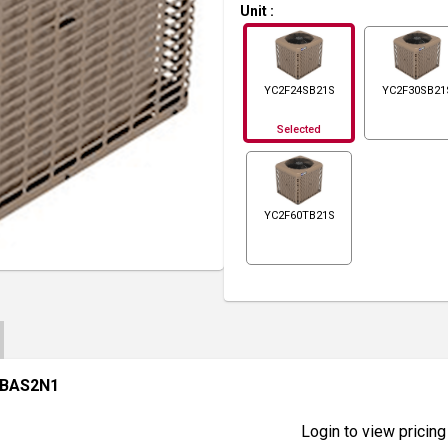
Unit
:
YC2F24SB21S
YC2F30SB21
Selected
YC2F60TB21S
CBAS2N1
Login to view pricing