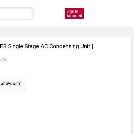
Sign In
Account
R Single Stage AC Condensing Unit
|
21S
ur Showroom