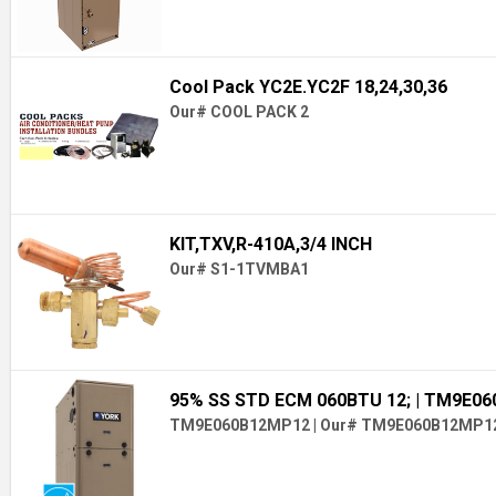
Cool Pack YC2E.YC2F 18,24,30,36
Our# COOL PACK 2
KIT,TXV,R-410A,3/4 INCH
Our# S1-1TVMBA1
95% SS STD ECM 060BTU 12;
| TM9E0
TM9E060B12MP12
|
Our# TM9E060B12MP1