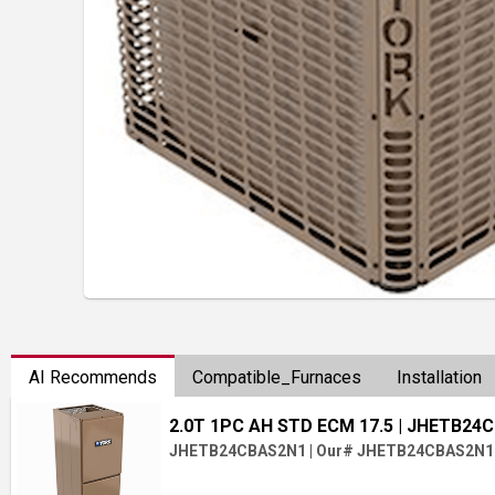
AI Recommends
Compatible_Furnaces
Installation
2.0T 1PC AH STD ECM 17.5
| JHETB24
JHETB24CBAS2N1
|
Our# JHETB24CBAS2N1