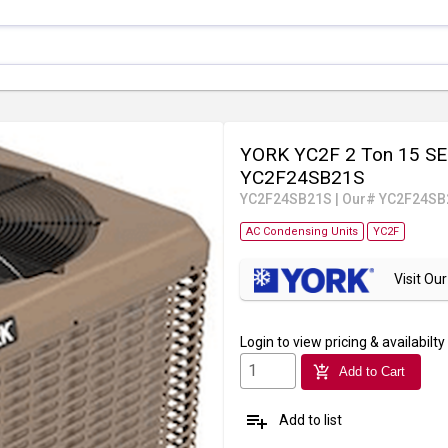
YORK YC2F 2 Ton 15 SEE
YC2F24SB21S
YC2F24SB21S
|
Our# YC2F24SB
AC Condensing Units
YC2F
Visit O
Login
to view pricing & availabilty
add_shopping_cart
Add to Cart
playlist_add
Add to list