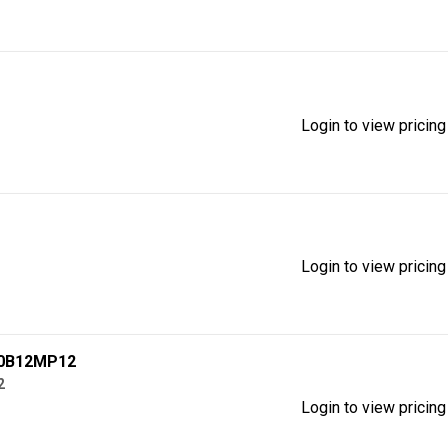
Login to view pricing
Login to view pricing
60B12MP12
2
Login to view pricing