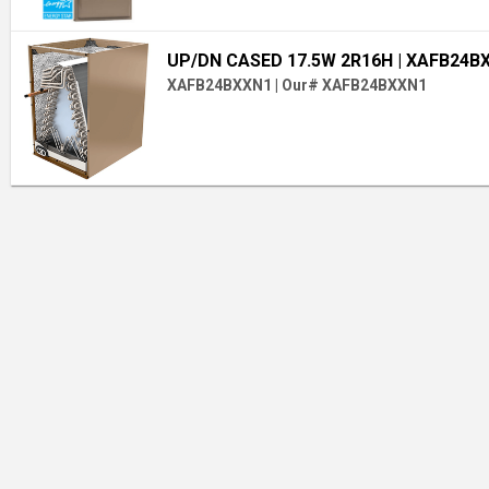
UP/DN CASED 17.5W 2R16H
| XAFB24B
XAFB24BXXN1
|
Our# XAFB24BXXN1