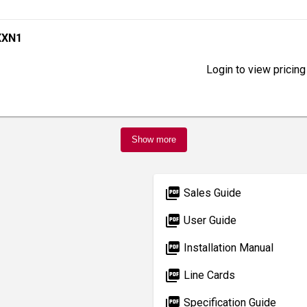
XXN1
Login to view pricing
Show more
picture_as_pdf
Sales Guide
picture_as_pdf
User Guide
picture_as_pdf
Installation Manual
picture_as_pdf
Line Cards
picture_as_pdf
Specification Guide