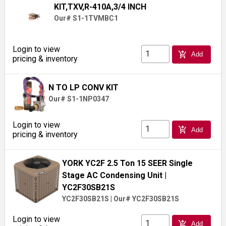
KIT,TXV,R-410A,3/4 INCH
Our# S1-1TVMBC1
Login to view
add_shopping_cart
Add
pricing & inventory
N TO LP CONV KIT
Our# S1-1NP0347
Login to view
add_shopping_cart
Add
pricing & inventory
YORK YC2F 2.5 Ton 15 SEER Single
Stage AC Condensing Unit
|
YC2F30SB21S
YC2F30SB21S
|
Our# YC2F30SB21S
Login to view
add_shopping_cart
Add