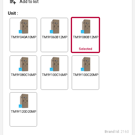
playlist_add
Add to list
Unit
:
TM9Y040A10MP11
TM9Y060B12MP11
TM9Y080B12MP11
Selected
TM9Y080C16MP11
TM9Y100C16MP11
TM9Y100C20MP11
TM9Y120D20MP11
Brand Id:
2160