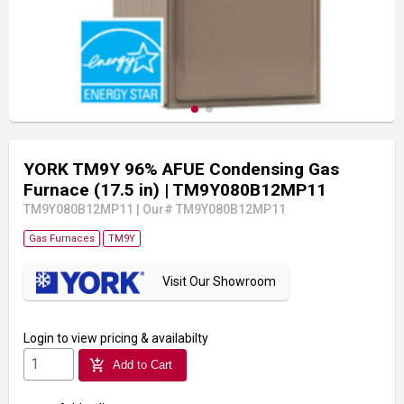
YORK TM9Y 96% AFUE Condensing Gas
Furnace (17.5 in)
| TM9Y080B12MP11
TM9Y080B12MP11
|
Our# TM9Y080B12MP11
Gas Furnaces
TM9Y
Visit Our Showroom
Login
to view pricing & availabilty
add_shopping_cart
Add to Cart