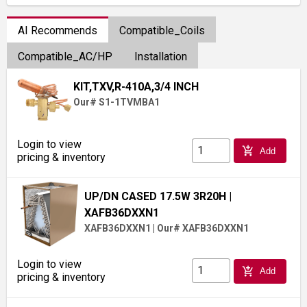
AI Recommends
Compatible_Coils
Compatible_AC/HP
Installation
KIT,TXV,R-410A,3/4 INCH
Our# S1-1TVMBA1
Login to view
add_shopping_cart
Add
pricing & inventory
UP/DN CASED 17.5W 3R20H
|
XAFB36DXXN1
XAFB36DXXN1
|
Our# XAFB36DXXN1
Login to view
add_shopping_cart
Add
pricing & inventory