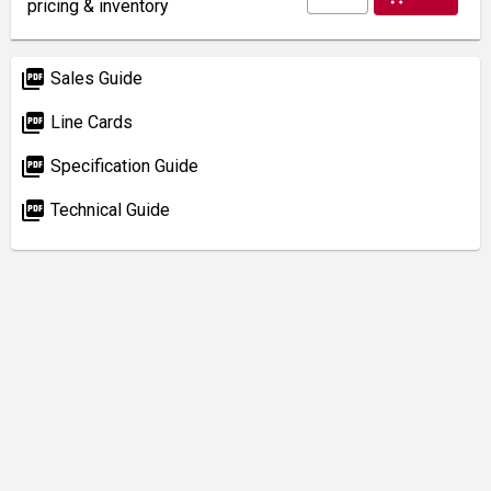
pricing & inventory
picture_as_pdf
Sales Guide
picture_as_pdf
Line Cards
picture_as_pdf
Specification Guide
picture_as_pdf
Technical Guide